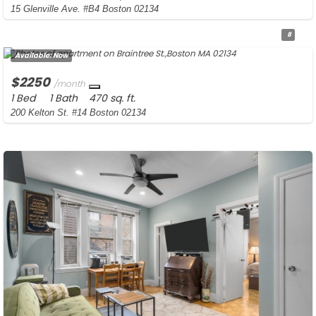
15 Glenville Ave. #B4 Boston 02134
8
Available:
Now
$2250
/month
1 Bed
1 Bath
470 sq. ft.
200 Kelton St. #14 Boston 02134