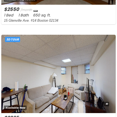
$2550
/month
1 Bed
1 Bath
650 sq. ft.
15 Glenville Ave. #14 Boston 02134
3D TOUR
10
Available:
Now