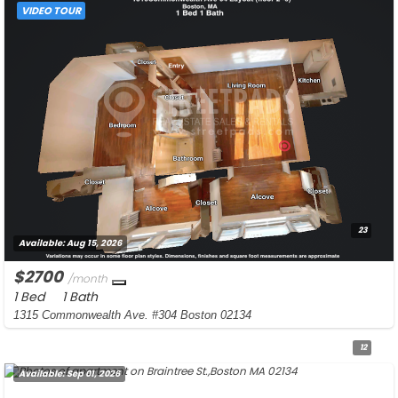
VIDEO TOUR
23
Available:
Aug 15, 2026
$2700
/month
1 Bed
1 Bath
1315 Commonwealth Ave. #304 Boston 02134
12
Available:
Sep 01, 2026