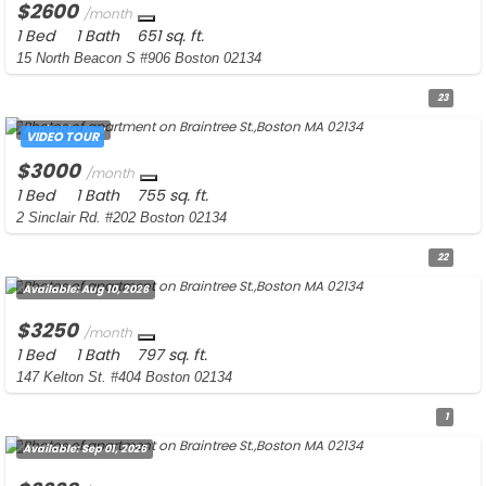
$2600
/month
1 Bed
1 Bath
651 sq. ft.
15 North Beacon S #906 Boston 02134
23
Available:
Now
VIDEO TOUR
$3000
/month
1 Bed
1 Bath
755 sq. ft.
2 Sinclair Rd. #202 Boston 02134
22
Available:
Aug 10, 2026
$3250
/month
1 Bed
1 Bath
797 sq. ft.
147 Kelton St. #404 Boston 02134
1
Available:
Sep 01, 2026