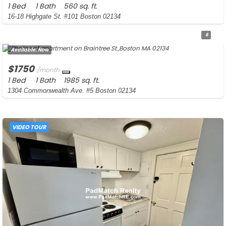
1 Bed
1 Bath
560 sq. ft.
16-18 Highgate St. #101 Boston 02134
6
Available:
Now
$1750
/month
1 Bed
1 Bath
1985 sq. ft.
1304 Commonwealth Ave. #5 Boston 02134
VIDEO TOUR