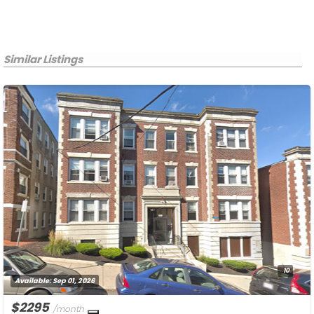
Similar Listings
10
Available:
Sep 01, 2026
$2295
/month