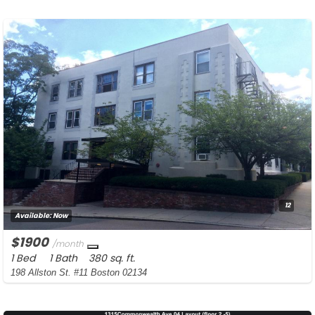
12
Available:
Now
$1900
/month
1 Bed
1 Bath
380 sq. ft.
198 Allston St. #11 Boston 02134