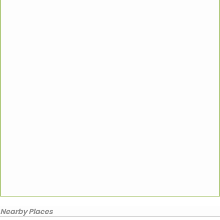
Nearby Places