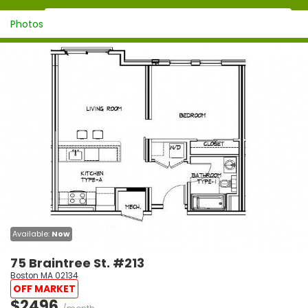
Photos
Available:
Now
75 Braintree St. #213
Boston MA 02134
OFF MARKET
$2496