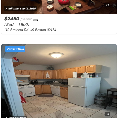
24
Available:
Sep 01, 2026
$2460
/month
1 Bed
1 Bath
110 Brainerd Rd. #9 Boston 02134
VIDEO TOUR
11
Available:
Now