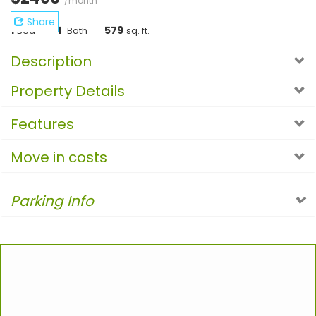
/month
Share
1
1
579
Bed
Bath
sq. ft.
Description
Property Details
Features
Move in costs
Parking Info