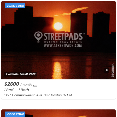
VIDEO TOUR
21
Available:
Sep 01, 2026
$2600
/month
1 Bed
1 Bath
1197 Commonwealth Ave. #22 Boston 02134
VIDEO TOUR