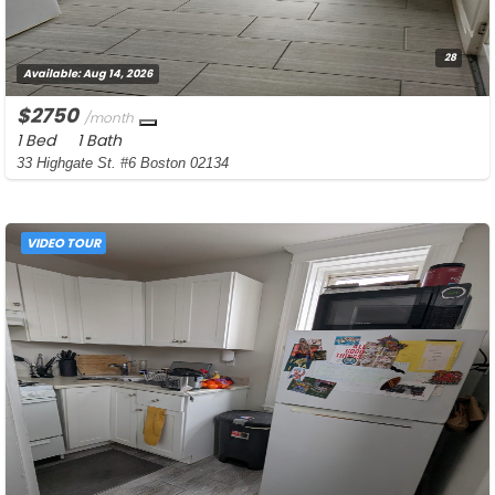
28
Available:
Aug 14, 2026
$2750
/month
1 Bed
1 Bath
33 Highgate St. #6 Boston 02134
VIDEO TOUR