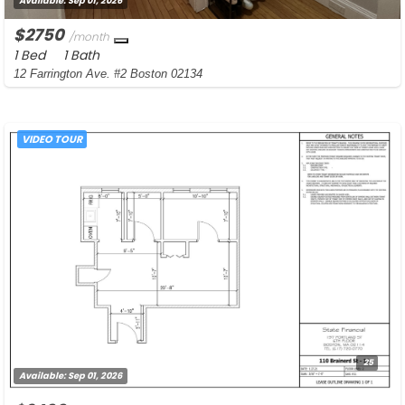
Available:
Sep 01, 2026
$2750
/month
1 Bed
1 Bath
12 Farrington Ave. #2 Boston 02134
VIDEO TOUR
25
Available:
Sep 01, 2026