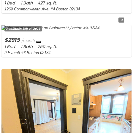
1 Bed
1 Bath
427 sq. ft.
1269 Commonwealth Ave. #4 Boston 02134
4
Available:
Sep 01, 2026
$2915
/month
1 Bed
1 Bath
750 sq. ft.
9 Everett #6 Boston 02134