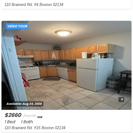
110 Brainerd Rd. #4 Boston 02134
VIDEO TOUR
11
Available:
Aug 24, 2026
$2660
/month
1 Bed
1 Bath
110 Brainerd Rd. #15 Boston 02134