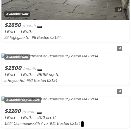
28
Available:
Now
$2650
/month
1 Bed
1 Bath
33 Highgate St. #6 Boston 02134
8
Available:
Now
$2500
/month
1 Bed
1 Bath
9999 sq. ft.
5 Royce Rd. #52 Boston 02134
8
Available:
Sep 01, 2026
$2200
/month
1 Bed
1 Bath
400 sq. ft.
1234 Commonwealth Ave. #11 Boston 02134