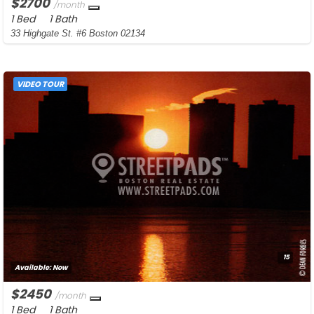
$2700
/month
1 Bed
1 Bath
33 Highgate St. #6 Boston 02134
VIDEO TOUR
15
Available:
Now
$2450
/month
1 Bed
1 Bath