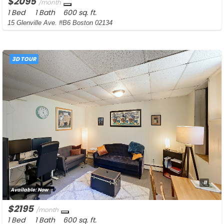
$2095
/month
1 Bed
1 Bath
600 sq. ft.
15 Glenville Ave. #B6 Boston 02134
3D TOUR
11
Available:
Now
$2195
/month
1 Bed
1 Bath
600 sq. ft.