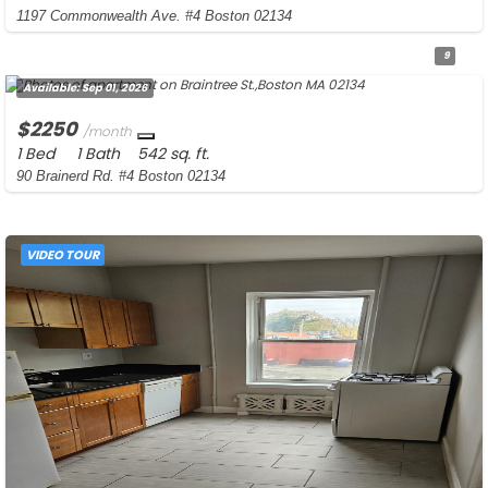
1197 Commonwealth Ave. #4 Boston 02134
9
Available:
Sep 01, 2026
$2250
/month
1 Bed
1 Bath
542 sq. ft.
90 Brainerd Rd. #4 Boston 02134
VIDEO TOUR