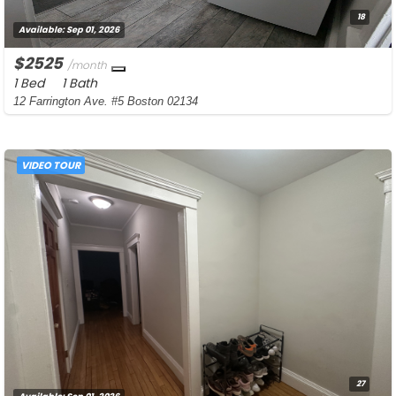
18
Available:
Sep 01, 2026
$2525
/month
1 Bed
1 Bath
12 Farrington Ave. #5 Boston 02134
VIDEO TOUR
27