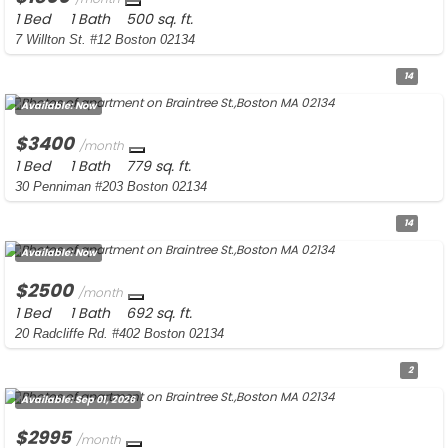
1 Bed
1 Bath
500 sq. ft.
7 Willton St. #12 Boston 02134
14
Available:
Now
$3400
/month
1 Bed
1 Bath
779 sq. ft.
30 Penniman #203 Boston 02134
14
Available:
Now
$2500
/month
1 Bed
1 Bath
692 sq. ft.
20 Radcliffe Rd. #402 Boston 02134
2
Available:
Sep 01, 2026
$2995
/month