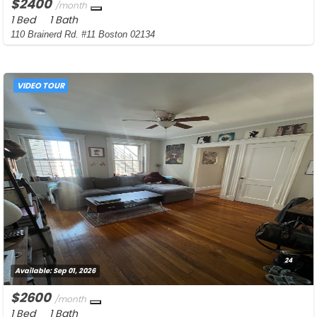
$2400
/month
1 Bed
1 Bath
110 Brainerd Rd. #11 Boston 02134
VIDEO TOUR
24
Available:
Sep 01, 2026
$2600
/month
1 Bed
1 Bath