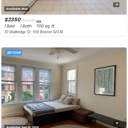
14
Available:
Now
$2350
/month
1 Bed
1 Bath
700 sq. ft.
33 Walbridge St. #19 Boston 02134
3D TOUR
12
Available:
Sep 01, 2026