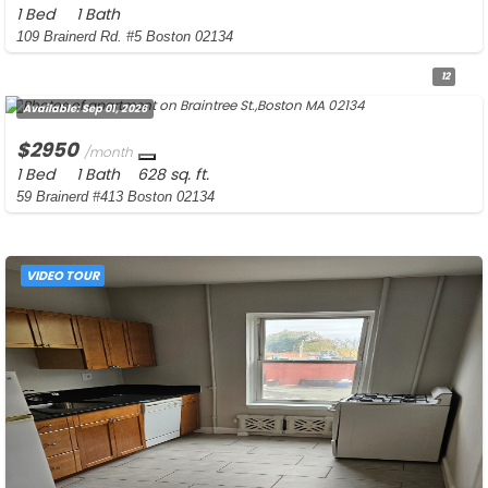
1 Bed
1 Bath
109 Brainerd Rd. #5 Boston 02134
12
Available:
Sep 01, 2026
$2950
/month
1 Bed
1 Bath
628 sq. ft.
59 Brainerd #413 Boston 02134
VIDEO TOUR