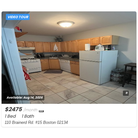
VIDEO TOUR
11
Available:
Aug 14, 2026
$2475
/month
1 Bed
1 Bath
110 Brainerd Rd. #15 Boston 02134