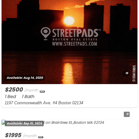
15
Available:
Aug 14, 2026
$2500
/month
1 Bed
1 Bath
1197 Commonwealth Ave. #4 Boston 02134
11
Available:
Sep 01, 2026
$1995
/month