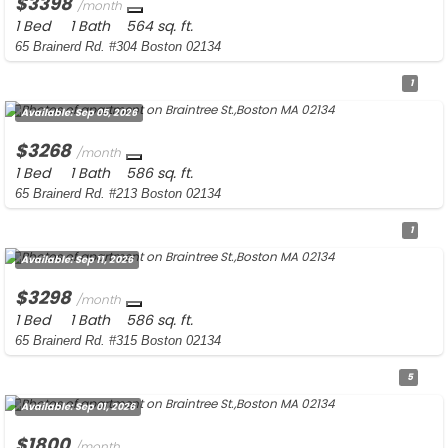
$3398
/month
1 Bed
1 Bath
564 sq. ft.
65 Brainerd Rd. #304 Boston 02134
1
Available:
Sep 05, 2026
$3268
/month
1 Bed
1 Bath
586 sq. ft.
65 Brainerd Rd. #213 Boston 02134
1
Available:
Sep 11, 2026
$3298
/month
1 Bed
1 Bath
586 sq. ft.
65 Brainerd Rd. #315 Boston 02134
5
Available:
Sep 01, 2026
$1800
/month