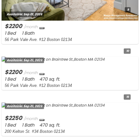
9
Available:
Sep 01, 2026
$2200
/month
1 Bed
1 Bath
56 Park Vale Ave. #12 Boston 02134
10
Available:
Sep 01, 2026
$2200
/month
1 Bed
1 Bath
470 sq. ft.
56 Park Vale Ave. #12 Boston 02134
16
Available:
Sep 01, 2026
$2250
/month
1 Bed
1 Bath
470 sq. ft.
200 Kelton St. #34 Boston 02134