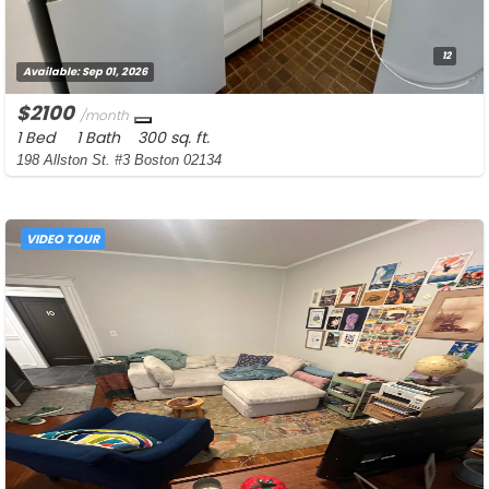
12
Available:
Sep 01, 2026
$2100
/month
1 Bed
1 Bath
300 sq. ft.
198 Allston St. #3 Boston 02134
VIDEO TOUR