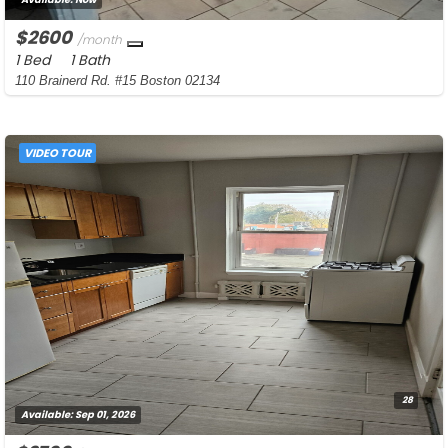
$2600
/month
1 Bed
1 Bath
110 Brainerd Rd. #15 Boston 02134
VIDEO TOUR
28
Available:
Sep 01, 2026