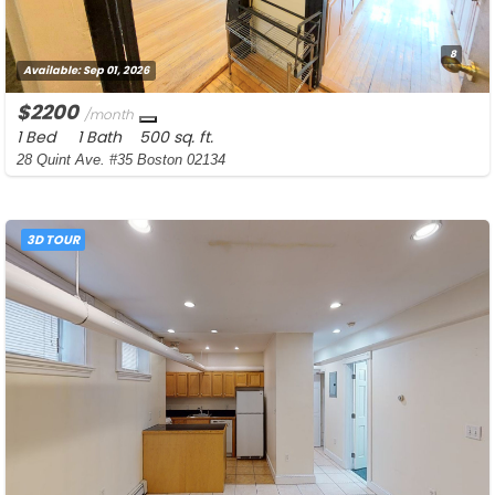
8
Available:
Sep 01, 2026
$2200
/month
1 Bed
1 Bath
500 sq. ft.
28 Quint Ave. #35 Boston 02134
3D TOUR