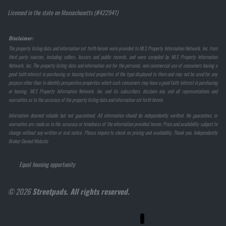
Licensed in the state on Massachusetts (#422941)
Disclaimer:
The property listing data and information set forth herein were provided to MLS Property Information Network, Inc. from
third party sources, including sellers, lessors and public records, and were compiled by MLS Property Information
Network, Inc. The property listing data and information are for the personal, non-commercial use of consumers having a
good faith interest in purchasing or leasing listed properties of the type displayed to them and may not be used for any
purpose other than to identify prospective properties which such consumers may have a good faith interest in purchasing
or leasing. MLS Property Information Network, Inc. and its subscribers disclaim any and all representations and
warranties as to the accuracy of the property listing data and information set forth herein.
Information deemed reliable but not guaranteed. All information should be independently verified. No guarantees or
warranties are made as to the accuracy or timeliness of the information provided herein. Price and availability subject to
change without any written or oral notice. Please inquire to check on pricing and availability. Thank you. Independently
Broker Owned Website
Equal housing opportunity
© 2026
Streetpads. All rights reserved.