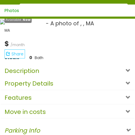
Photos
Available:
Now
MA
$
/month
Share
Studio
0
Bath
Description
Property Details
Features
Move in costs
Parking Info