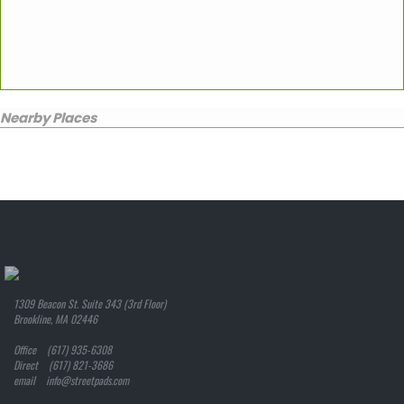
Nearby Places
1309 Beacon St. Suite 343 (3rd Floor)
Brookline, MA 02446
Office (617) 935-6308
Direct (617) 821-3686
email info@streetpads.com