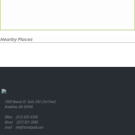
Nearby Places
1309 Beacon St. Suite 343 (3rd Floor)
Brookline, MA 02446
Office (617) 935-6308
Direct (617) 821-3686
email info@streetpads.com