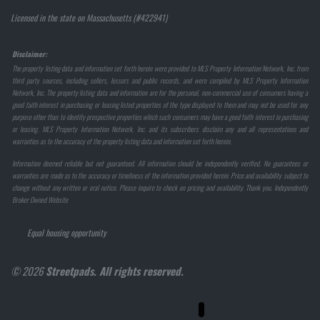
Licensed in the state on Massachusetts (#422941)
Disclaimer:
The property listing data and information set forth herein were provided to MLS Property Information Network, Inc. from
third party sources, including sellers, lessors and public records, and were compiled by MLS Property Information
Network, Inc. The property listing data and information are for the personal, non-commercial use of consumers having a
good faith interest in purchasing or leasing listed properties of the type displayed to them and may not be used for any
purpose other than to identify prospective properties which such consumers may have a good faith interest in purchasing
or leasing. MLS Property Information Network, Inc. and its subscribers disclaim any and all representations and
warranties as to the accuracy of the property listing data and information set forth herein.
Information deemed reliable but not guaranteed. All information should be independently verified. No guarantees or
warranties are made as to the accuracy or timeliness of the information provided herein. Price and availability subject to
change without any written or oral notice. Please inquire to check on pricing and availability. Thank you. Independently
Broker Owned Website
Equal housing opportunity
© 2026
Streetpads. All rights reserved.