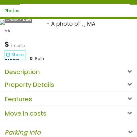
Photos
Available:
Now
MA
$
/month
Share
Studio
0
Bath
Description
Property Details
Features
Move in costs
Parking Info