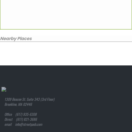
Nearby Places
1309 Beacon St. Suite 343 (3rd Floor)
Brookline, MA 02446
Office (617) 935-6308
Direct (617) 821-3686
email info@streetpads.com