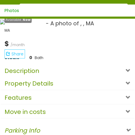
Photos
Available:
Now
MA
$
/month
Share
Studio
0
Bath
Description
Property Details
Features
Move in costs
Parking Info