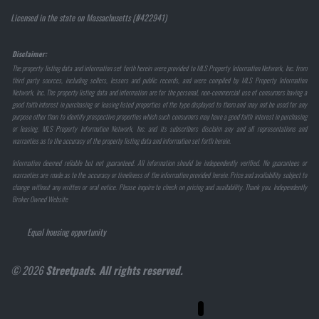
Licensed in the state on Massachusetts (#422941)
Disclaimer:
The property listing data and information set forth herein were provided to MLS Property Information Network, Inc. from
third party sources, including sellers, lessors and public records, and were compiled by MLS Property Information
Network, Inc. The property listing data and information are for the personal, non-commercial use of consumers having a
good faith interest in purchasing or leasing listed properties of the type displayed to them and may not be used for any
purpose other than to identify prospective properties which such consumers may have a good faith interest in purchasing
or leasing. MLS Property Information Network, Inc. and its subscribers disclaim any and all representations and
warranties as to the accuracy of the property listing data and information set forth herein.
Information deemed reliable but not guaranteed. All information should be independently verified. No guarantees or
warranties are made as to the accuracy or timeliness of the information provided herein. Price and availability subject to
change without any written or oral notice. Please inquire to check on pricing and availability. Thank you. Independently
Broker Owned Website
Equal housing opportunity
© 2026
Streetpads. All rights reserved.