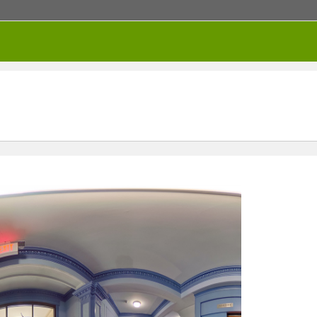
RENTED