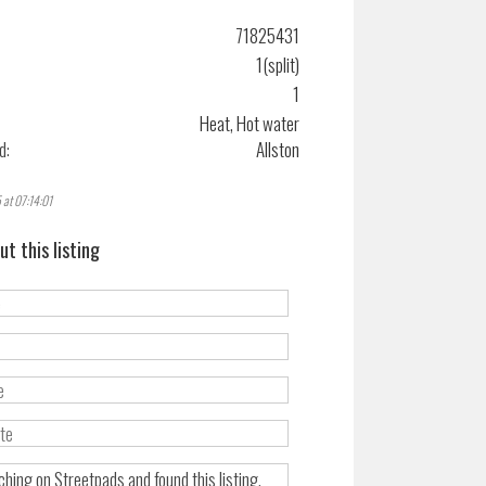
71825431
1(split)
1
Heat, Hot water
d:
Allston
 at 07:14:01
ut this listing