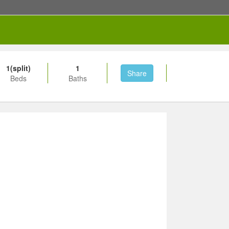
1(split)
1
Share
Beds
Baths