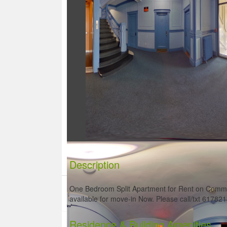
Description
One Bedroom Split Apartment for Rent on Common
available for move-in Now. Please call/txt 61782
Residence
& Building Amenities