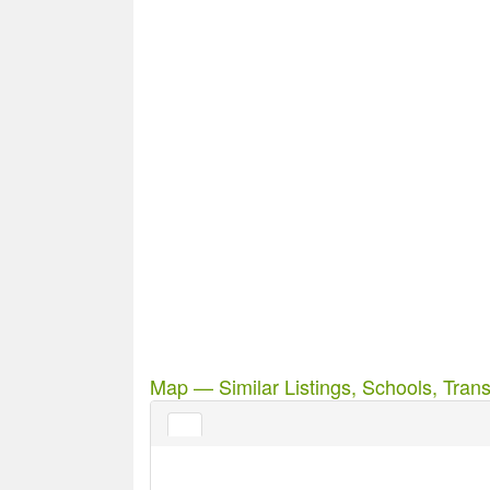
Map — Similar Listings, Schools, Trans