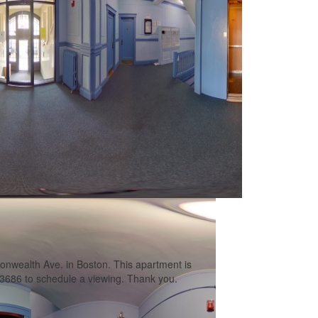
wealth Ave. in Boston. This apartment is
13686 to schedule a viewing. Thank you.