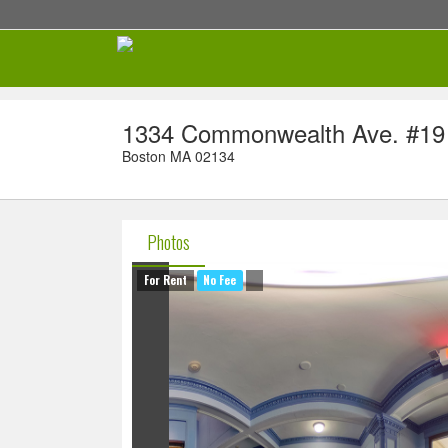
1334 Commonwealth Ave. #19
Boston MA 02134
Photos
For Rent
No Fee