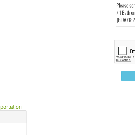
portation