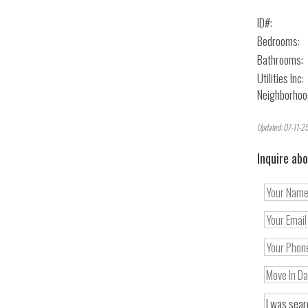
ID#:
Bedrooms:
Bathrooms:
Utilities Inc:
Neighborhoo
Updated: 07-11-25
Inquire abo