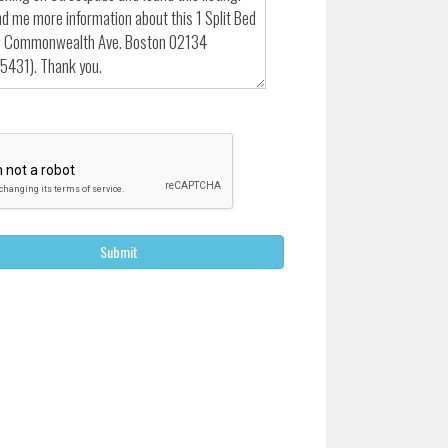
Submit