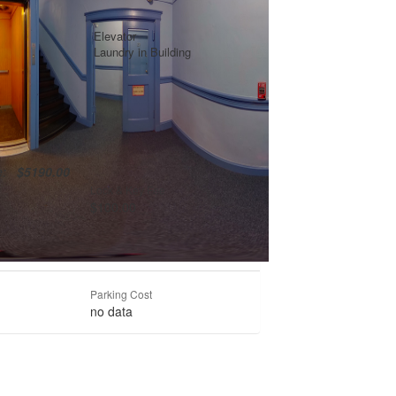
Elevator
Laundry in Building
te:
$5190.00
Lock & Key Fee
$100.00
Parking Cost
no data