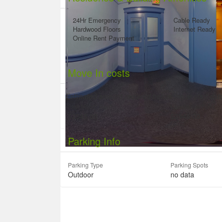
24Hr Emergency
Cable Ready
Hardwood Floors
Internet Ready
Online Rent Payment
Move In costs
Estimated amount required before lease start da
First Month Rent
Last Month Rent
$2545.00
$2545.00
Parking Info
Parking Type
Parking Spots
Outdoor
no data